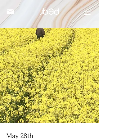
May 28th