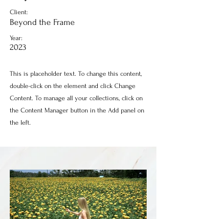
Client:
Beyond the Frame
Year:
2023
This is placeholder text. To change this content,
double-click on the element and click Change
Content. To manage all your collections, click on
the Content Manager button in the Add panel on
the left.